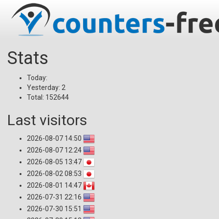
Stats
Today:
Yesterday: 2
Total: 152644
Last visitors
2026-08-07 14:50
2026-08-07 12:24
2026-08-05 13:47
2026-08-02 08:53
2026-08-01 14:47
2026-07-31 22:16
2026-07-30 15:51