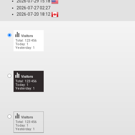
2026-07-29 15:18
2026-07-27 02:27
2026-07-20 18:12
Visitors
Total: 123 456
Today: 1
Yesterday: 1
Visitors
Total: 123 456
Today: 1
Yesterday: 1
Visitors
Total: 123 456
Today: 1
Yesterday: 1