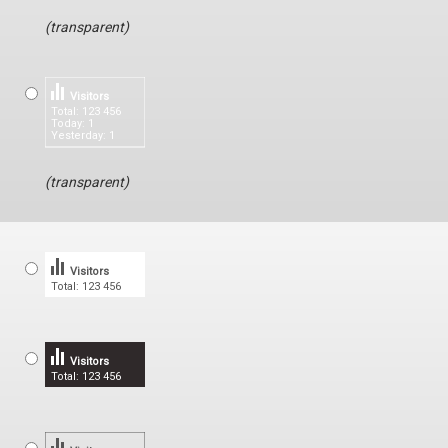
(transparent)
Visitors
Total: 123 456
Today: 1
Yesterday: 1
(transparent)
Visitors
Total: 123 456
Visitors
Total: 123 456