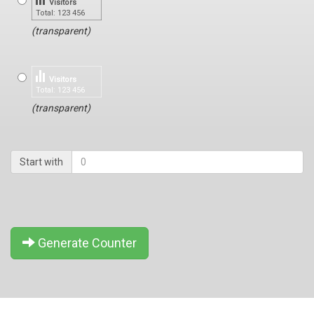
Visitors
Total: 123 456
(transparent)
Visitors
Total: 123 456
(transparent)
Start with
Generate Counter